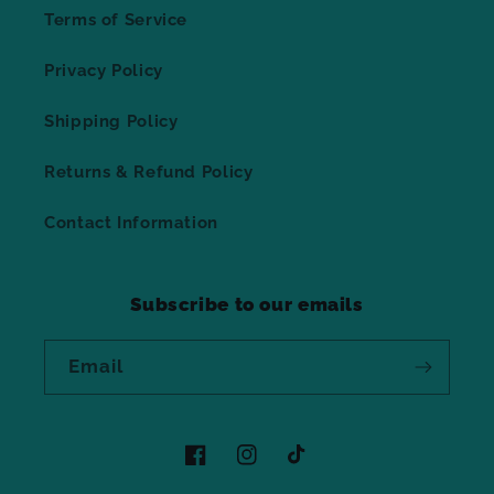
Terms of Service
Privacy Policy
Shipping Policy
Returns & Refund Policy
Contact Information
Subscribe to our emails
Email
Facebook
Instagram
TikTok