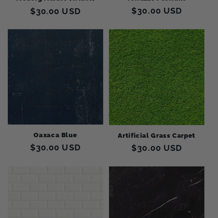
Regular
$30.00 USD
Regular
$30.00 USD
price
price
Oaxaca Blue
Artificial Grass Carpet
Regular
$30.00 USD
Regular
$30.00 USD
price
price