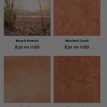
Beach Sunset
Washed Coral
Regular
$30.00 USD
Regular
$30.00 USD
price
price