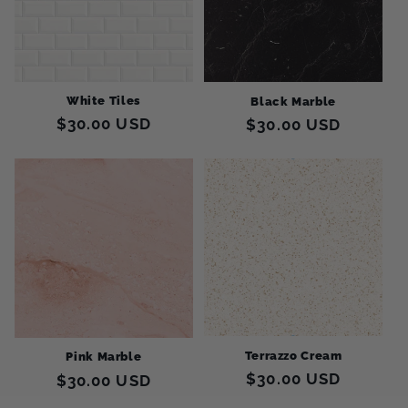
White Tiles
Black Marble
Regular
$30.00 USD
Regular
$30.00 USD
price
price
Terrazzo Cream
Pink Marble
Regular
$30.00 USD
Regular
$30.00 USD
price
price