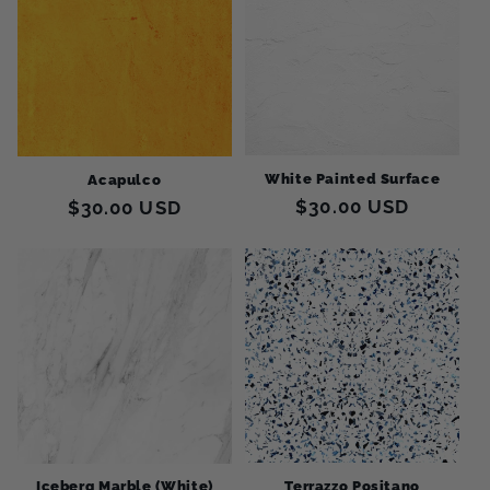
c
t
i
o
White Painted Surface
Acapulco
n
Regular
$30.00 USD
Regular
$30.00 USD
:
price
price
Terrazzo Positano
Iceberg Marble (White)