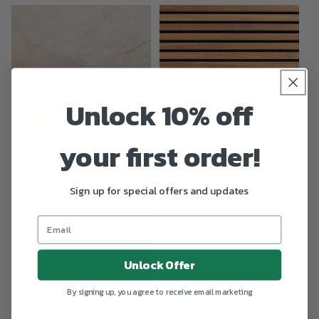
Unlock 10% off
your first order!
Beige Marble
Symmetry
Regular
$30.00 USD
Regular
$30.00 USD
Sign up for special offers and updates
price
price
Unlock Offer
By signing up, you agree to receive email marketing