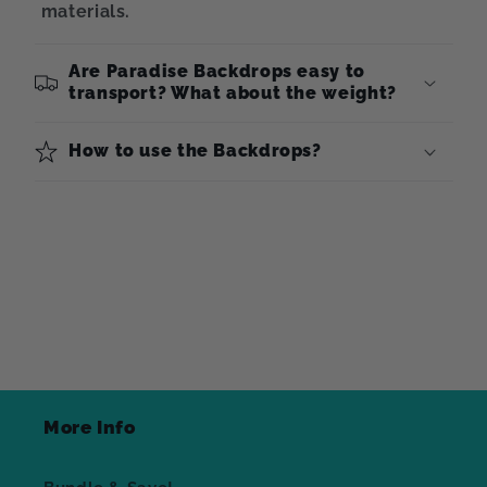
materials.
Are Paradise Backdrops easy to
transport? What about the weight?
How to use the Backdrops?
More Info