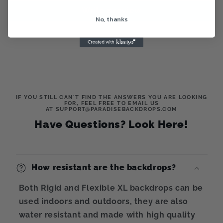
Write a review
No, thanks
IF YOU STILL CAN'T FIND THE ANSWERS YOU ARE LOOKING
FOR, FEEL FREE TO EMAIL US
AT SUPPORT@PARADISEBACKDROPS.COM
Have Questions? Look Here!
How resistant are the backdrops?
Both Rigid and Flexible XL backdrops can be
used indoors and outdoors, they are also
water resistant and made with high quality