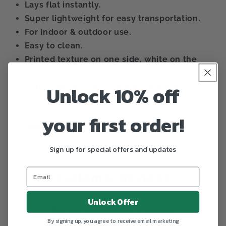
Lays flat instantly.
Super lightweight for easy transportation.
For indoor & outdoor use.
Easy to clean.
Printed texture on one side, white on the
other.
Unlock 10% off
Color can vary lightly during printing
process.
your first order!
Share
Sign up for special offers and updates
Customer Reviews
Unlock Offer
Be the first to write a review
By signing up, you agree to receive email marketing