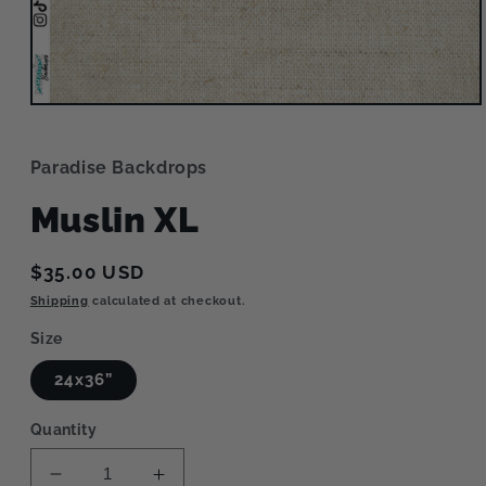
Open
media
1
in
Paradise Backdrops
modal
Muslin XL
Regular
$35.00 USD
price
Shipping
calculated at checkout.
Size
24x36”
Quantity
Decrease
Increase