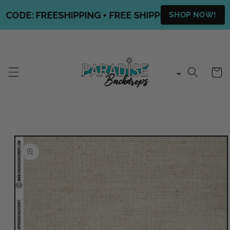
Skip to
ODE: FREESHIPPING + FREE SHIPPING ON ALL OUR 
SHOP NOW!
content
Cart
Skip to
product
information