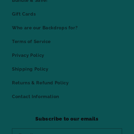
Bundle & Save!
Gift Cards
Who are our Backdrops for?
Terms of Service
Privacy Policy
Shipping Policy
Returns & Refund Policy
Contact Information
Subscribe to our emails