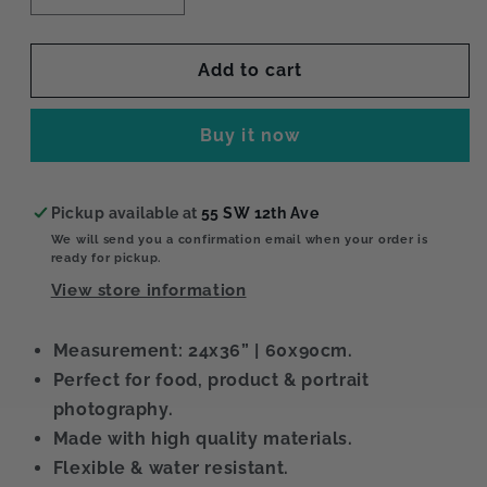
quantity
quantity
for
for
Muslin
Muslin
Add to cart
XL
XL
Buy it now
Pickup available at
55 SW 12th Ave
We will send you a confirmation email when your order is
ready for pickup.
View store information
Measurement: 24x36” | 60x90cm.
Perfect for food, product & portrait
photography.
Made with high quality materials.
Flexible & water resistant.