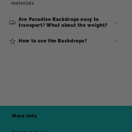
materials.
Are Paradise Backdrops easy to
transport? What about the weight?
How to use the Backdrops?
More Info