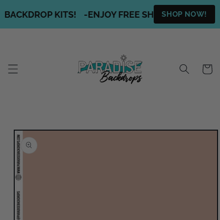
Skip to
 BACKDROP KITS!
-
ENJOY FREE SHIPPING ON ALL O
SHOP NOW!
content
Cart
Skip to
product
information