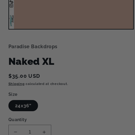
Open
media
1
in
Paradise Backdrops
modal
Naked XL
Regular
$35.00 USD
price
Shipping
calculated at checkout.
Size
24x36”
Quantity
Decrease
Increase