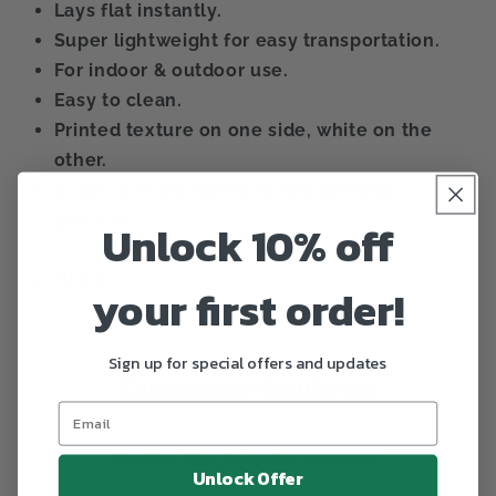
Lays flat instantly.
Super lightweight for easy transportation.
For indoor & outdoor use.
Easy to clean.
Printed texture on one side, white on the
other.
Color can vary lightly during printing
process.
Unlock 10% off
Share
your first order!
Sign up for special offers and updates
Customer Reviews
Be the first to write a review
Unlock Offer