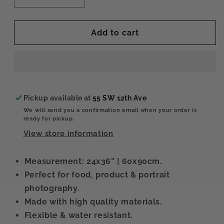
quantity
quantity
for
for
Naked
Naked
Add to cart
XL
XL
Pickup available at
55 SW 12th Ave
We will send you a confirmation email when your order is
ready for pickup.
View store information
Measurement: 24x36” | 60x90cm.
Perfect for food, product & portrait
photography.
Made with high quality materials.
Flexible & water resistant.