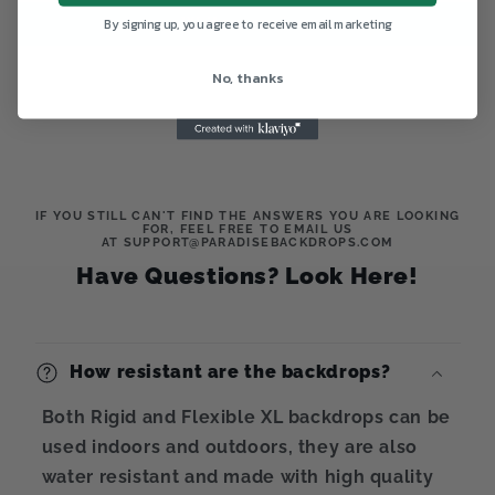
Write a review
By signing up, you agree to receive email marketing
No, thanks
IF YOU STILL CAN'T FIND THE ANSWERS YOU ARE LOOKING
FOR, FEEL FREE TO EMAIL US
AT SUPPORT@PARADISEBACKDROPS.COM
Have Questions? Look Here!
How resistant are the backdrops?
Both Rigid and Flexible XL backdrops can be
used indoors and outdoors, they are also
water resistant and made with high quality