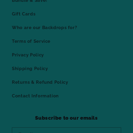
Bundle & Save!
Gift Cards
Who are our Backdrops for?
Terms of Service
Privacy Policy
Shipping Policy
Returns & Refund Policy
Contact Information
Subscribe to our emails