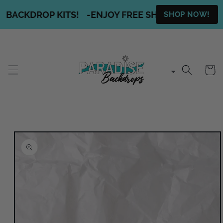
Skip to
 BACKDROP KITS!
-
ENJOY FREE SHIPPING ON ALL O
SHOP NOW!
content
Cart
Skip to
product
information