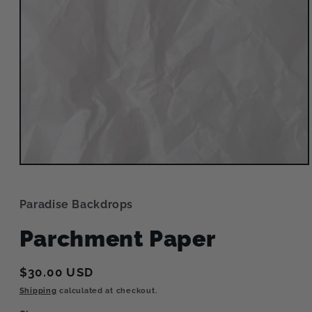
Open
media
1
in
Paradise Backdrops
modal
Parchment Paper
Regular
$30.00 USD
price
Shipping
calculated at checkout.