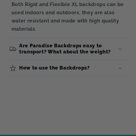
Both Rigid and Flexible XL backdrops can be
used indoors and outdoors, they are also
water resistant and made with high quality
materials.
Are Paradise Backdrops easy to
transport? What about the weight?
How to use the Backdrops?