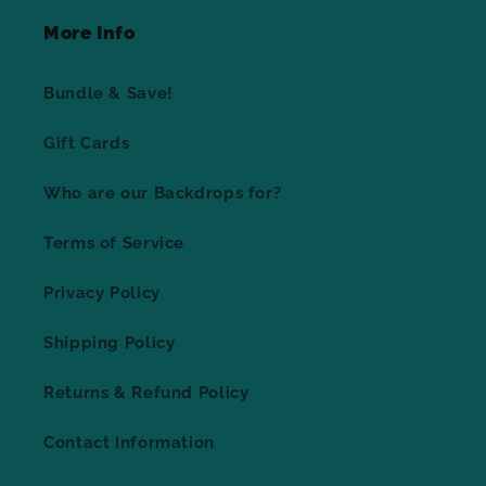
More Info
Bundle & Save!
Gift Cards
Who are our Backdrops for?
Terms of Service
Privacy Policy
Shipping Policy
Returns & Refund Policy
Contact Information