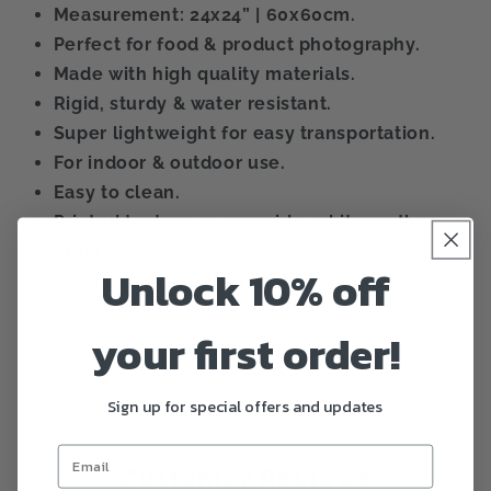
Measurement: 24x24” | 60x60cm.
Perfect for food & product photography.
Made with high quality materials.
Rigid, sturdy & water resistant.
Super lightweight for easy transportation.
For indoor & outdoor use.
Easy to clean.
Printed texture on one side, white on the
other.
Unlock 10% off
Color can vary lightly during printing
process.
your first order!
Share
Sign up for special offers and updates
Customer Reviews