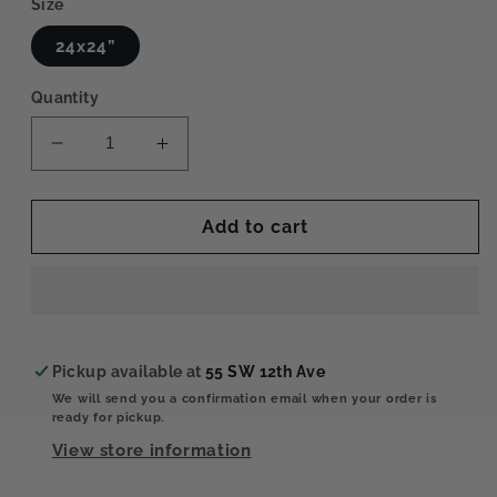
Size
24x24”
Quantity
Decrease
Increase
quantity
quantity
for
for
Parchment
Parchment
Add to cart
Paper
Paper
Pickup available at
55 SW 12th Ave
We will send you a confirmation email when your order is
ready for pickup.
View store information