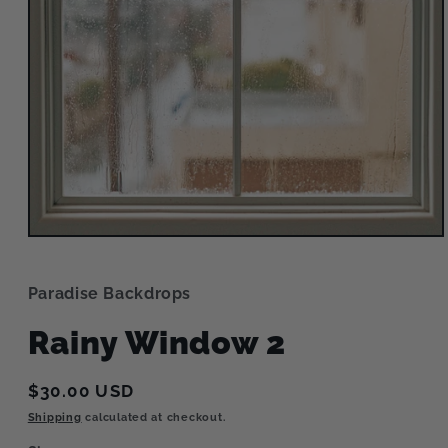
Open
media
1
in
Paradise Backdrops
modal
Rainy Window 2
Regular
$30.00 USD
price
Shipping
calculated at checkout.