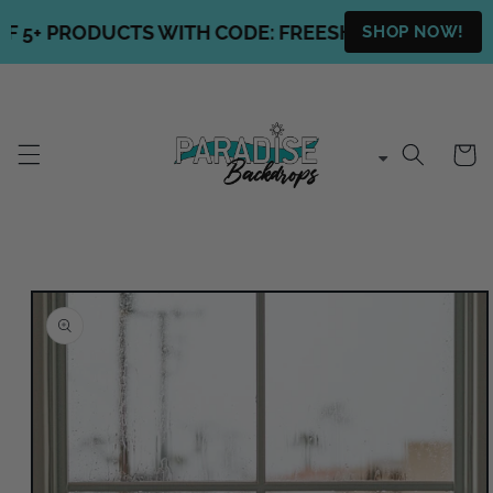
Skip to
5+ PRODUCTS WITH CODE: FREESHIPPING + FREE S
SHOP NOW!
content
Cart
Skip to
product
information