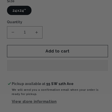
Size
24x24”
Quantity
Decrease
Increase
quantity
quantity
for
for
Rainy
Rainy
Add to cart
Window
Window
2
2
Pickup available at
55 SW 12th Ave
We will send you a confirmation email when your order is
ready for pickup.
View store information