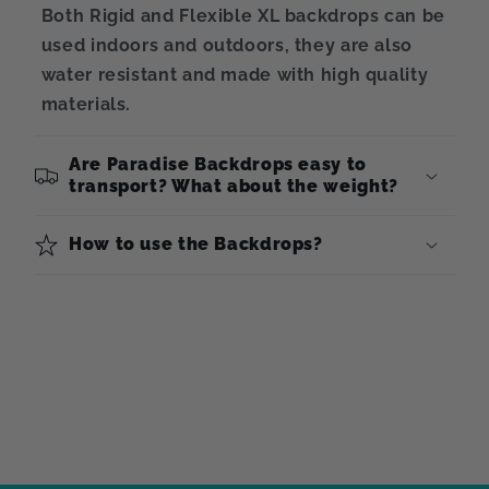
Both Rigid and Flexible XL backdrops can be
used indoors and outdoors, they are also
water resistant and made with high quality
materials.
Are Paradise Backdrops easy to
transport? What about the weight?
How to use the Backdrops?