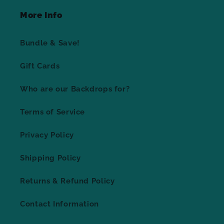
More Info
Bundle & Save!
Gift Cards
Who are our Backdrops for?
Terms of Service
Privacy Policy
Shipping Policy
Returns & Refund Policy
Contact Information