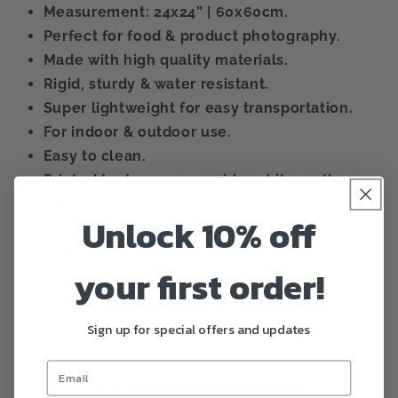
Measurement: 24x24” | 60x60cm.
Perfect for food & product photography.
Made with high quality materials.
Rigid, sturdy & water resistant.
Super lightweight for easy transportation.
For indoor & outdoor use.
Easy to clean.
Printed texture on one side, white on the
other.
Unlock 10% off
Color can vary lightly during printing
process.
your first order!
Share
Sign up for special offers and updates
Customer Reviews