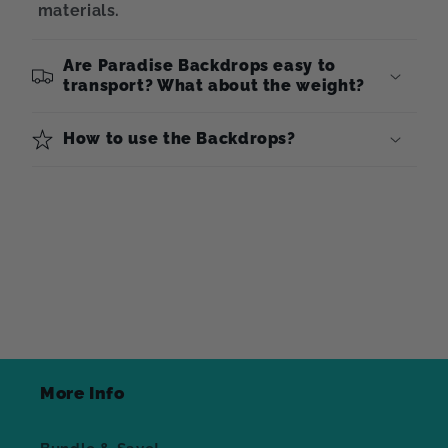
materials.
Are Paradise Backdrops easy to
transport? What about the weight?
How to use the Backdrops?
More Info