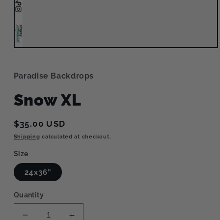
Open
media
1
in
Paradise Backdrops
modal
Snow XL
Regular
$35.00 USD
price
Shipping
calculated at checkout.
Size
24x36”
Quantity
Decrease
Increase