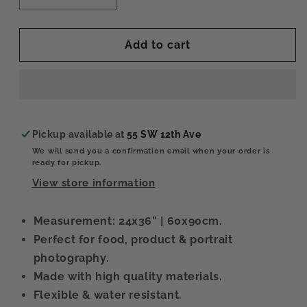
quantity
quantity
for
for
Snow
Snow
Add to cart
XL
XL
Pickup available at
55 SW 12th Ave
We will send you a confirmation email when your order is
ready for pickup.
View store information
Measurement: 24x36” | 60x90cm.
Perfect for food, product & portrait
photography.
Made with high quality materials.
Flexible & water resistant.