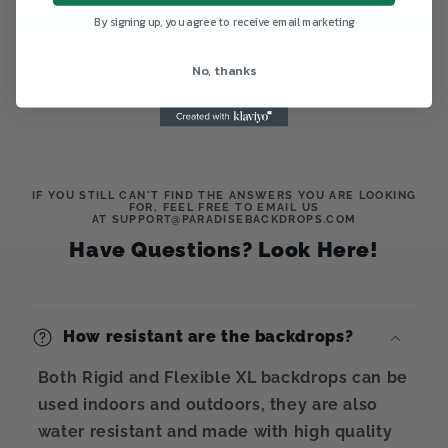
Write a review
By signing up, you agree to receive email marketing
No, thanks
IF YOU STILL CAN'T FIND THE ANSWERS YOU ARE LOOKING
FOR, FEEL FREE TO EMAIL US
AT SUPPORT@PARADISEBACKDROPS.COM
Have Questions? Look Here!
How resistant are the backdrops?
Both Rigid and Flexible XL backdrops can be
used indoors and outdoors, they are also
water resistant and made with high quality