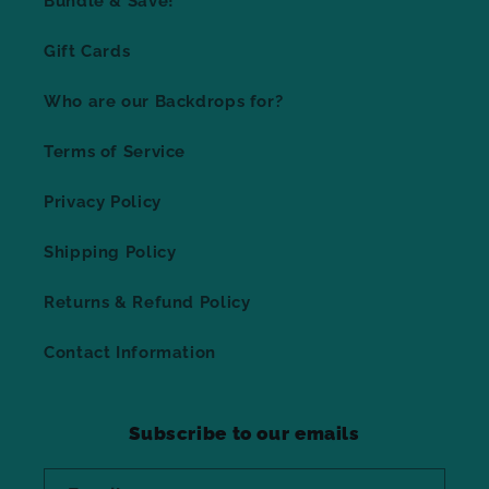
Bundle & Save!
Gift Cards
Who are our Backdrops for?
Terms of Service
Privacy Policy
Shipping Policy
Returns & Refund Policy
Contact Information
Subscribe to our emails