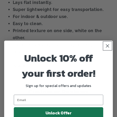
Lays flat instantly.
Super lightweight for easy transportation.
For indoor & outdoor use.
Easy to clean.
Printed texture on one side, white on the
other.
Color can vary lightly during printing
process.
Unlock 10% off
Share
your first order!
Sign up for special offers and updates
Customer Reviews
Be the first to write a review
Unlock Offer