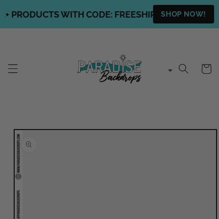
Skip to
+ PRODUCTS WITH CODE: FREESHIPPING + FREE SHI
SHOP NOW!
content
Cart
Skip to
product
information