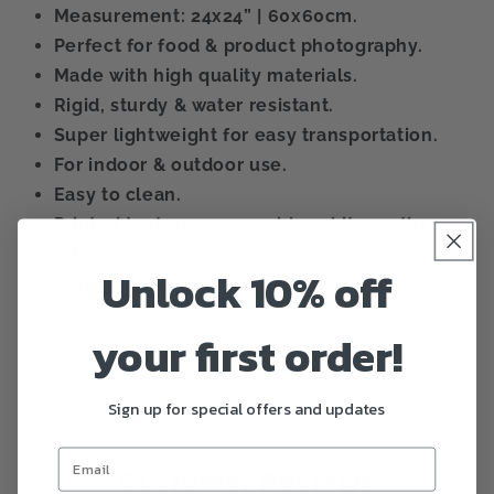
Measurement: 24x24” | 60x60cm.
Perfect for food & product photography.
Made with high quality materials.
Rigid, sturdy & water resistant.
Super lightweight for easy transportation.
For indoor & outdoor use.
Easy to clean.
Printed texture on one side, white on the
other.
Unlock 10% off
Color can vary lightly during printing
process.
your first order!
Share
Sign up for special offers and updates
Customer Reviews