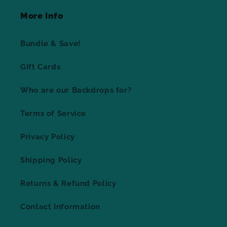
More Info
Bundle & Save!
Gift Cards
Who are our Backdrops for?
Terms of Service
Privacy Policy
Shipping Policy
Returns & Refund Policy
Contact Information