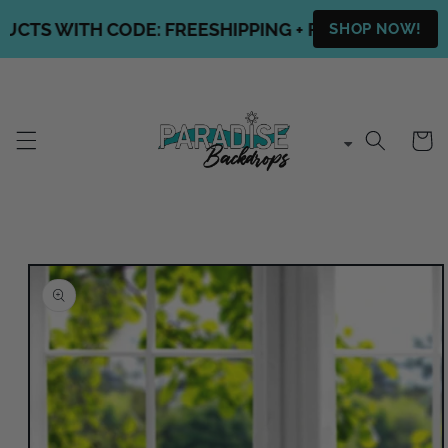
Skip to
CTS WITH CODE: FREESHIPPING + FREE SHIPPING O
SHOP NOW!
content
Cart
Skip to
product
information