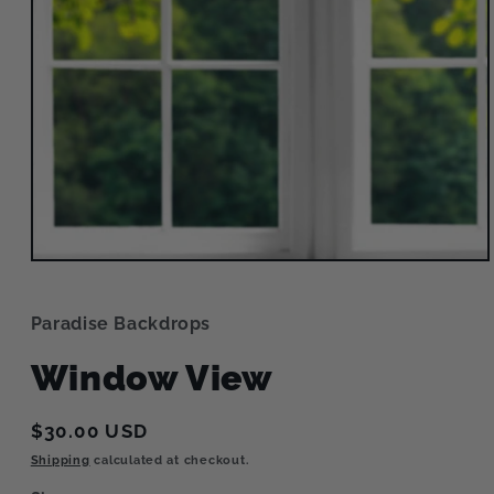
Open
media
1
in
Paradise Backdrops
modal
Window View
Regular
$30.00 USD
price
Shipping
calculated at checkout.