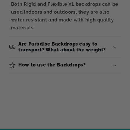
Both Rigid and Flexible XL backdrops can be
used indoors and outdoors, they are also
water resistant and made with high quality
materials.
Are Paradise Backdrops easy to
transport? What about the weight?
How to use the Backdrops?