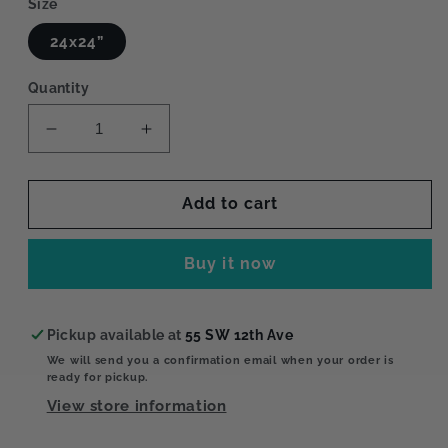
Size
24x24”
Quantity
Decrease
Increase
quantity
quantity
for
for
Window
Window
Add to cart
View
View
Buy it now
Pickup available at
55 SW 12th Ave
We will send you a confirmation email when your order is
ready for pickup.
View store information